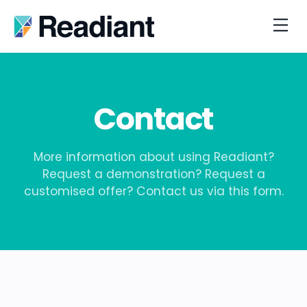
Contact
More information about using Readiant?
Request a demonstration? Request a
customised offer? Contact us via this form.