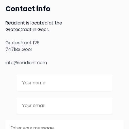
Contact info
Readiant is located at the
Grotestraat in Goor.
Grotestraat 126
7471BS Goor
info@readiant.com