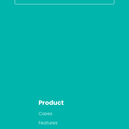
Product
Cases
Features