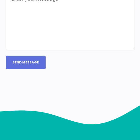
SEND MESSAGE