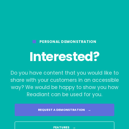
PERSONAL DEMONSTRATION
Interested?
Do you have content that you would like to
share with your customers in an accessible
way? We would be happy to show you how
Readiant can be used for you.
REQUEST A DEMONSTRATION
→
FEATURES
→